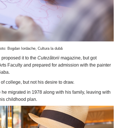
oto: Bogdan Iordache, Cultura la dubă
 proposed it to the
Cutezătorii
magazine, but got
 Arts Faculty and prepared for admission with the painter
Baba.
f college, but not his desire to draw.
he migrated in 1978 along with his family, leaving with
 his childhood plan.