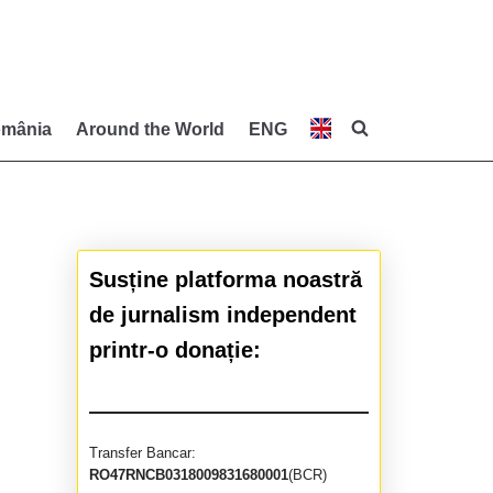
mânia
Around the World
ENG
Susține platforma noastră
de jurnalism independent
printr-o donație:
Transfer Bancar:
RO47RNCB0318009831680001
(BCR)