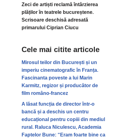
Zeci de artiști reclamă întârzierea
plăților în teatrele bucureștene.
Scrisoare deschisă adresată
primarului Ciprian Ciucu
Cele mai citite articole
Mirosul teilor din București și un
imperiu cinematografic în Franța.
Fascinanta poveste a lui Marin
Karmitz, regizor și producător de
film româno-francez
A lăsat funcția de director într-o
bancă și a deschis un centru
educațional pentru copiii din mediul
rural. Raluca Niculescu, Academia
Faptelor Bune: “Eram foarte bine ca