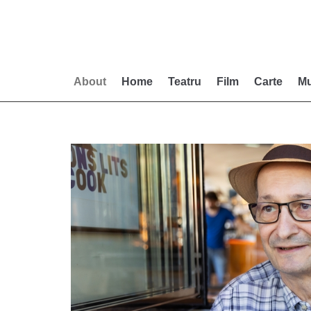
Skip
to
content
About
Home
Teatru
Film
Carte
Mu