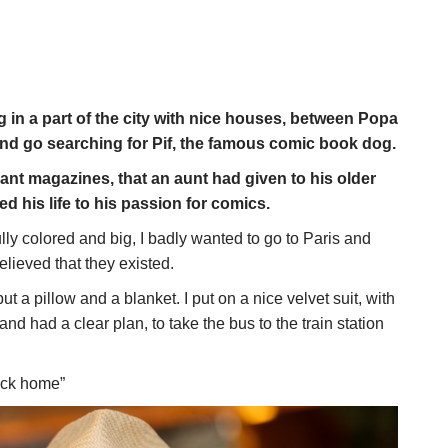
ng in a part of the city with nice houses, between Popa
nd go searching for Pif, the famous comic book dog.
lant magazines, that an aunt had given to his older
 his life to his passion for comics.
ly colored and big, I badly wanted to go to Paris and
believed that they existed.
t a pillow and a blanket. I put on a nice velvet suit, with
d had a clear plan, to take the bus to the train station
back home”