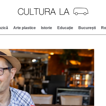
zică
Arte plastice
Istorie
Educație
București
Ro