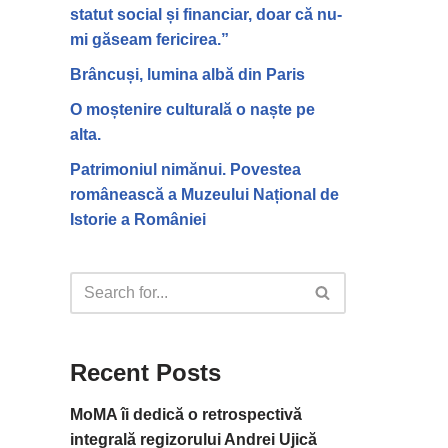
statut social și financiar, doar că nu-
mi găseam fericirea.”
Brâncuși, lumina albă din Paris
O moștenire culturală o naște pe
alta.
Patrimoniul nimănui. Povestea
românească a Muzeului Național de
Istorie a României
Recent Posts
MoMA îi dedică o retrospectivă
integrală regizorului Andrei Ujică