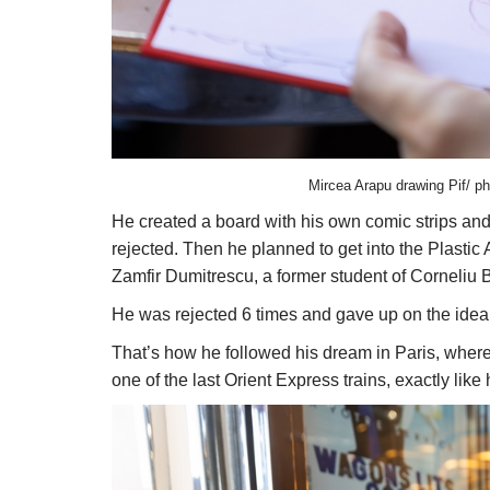
Mircea Arapu drawing Pif/ ph
He created a board with his own comic strips and
rejected. Then he planned to get into the Plastic
Zamfir Dumitrescu, a former student of Corneliu 
He was rejected 6 times and gave up on the idea o
That’s how he followed his dream in Paris, where 
one of the last Orient Express trains, exactly like