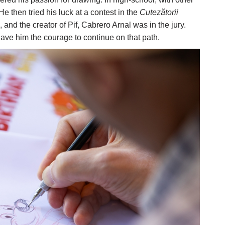
then tried his luck at a contest in the
Cutezătorii
and the creator of Pif, Cabrero Arnal was in the jury.
gave him the courage to continue on that path.