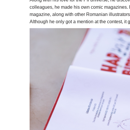
colleagues, he made his own comic magazines. He 
magazine, along with other Romanian illustrators, 
Although he only got a mention at the contest, it 