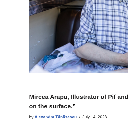
Mircea Arapu, Illustrator of Pif 
on the surface.”
by
Alexandra Tănăsescu
July 14, 2023