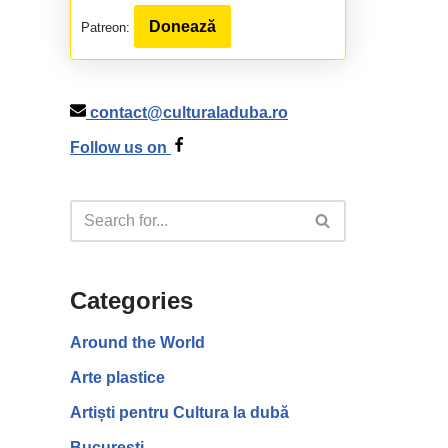
Donează
Patreon:
contact@culturaladuba.ro
Follow us on
Categories
Around the World
Arte plastice
Artiști pentru Cultura la dubă
București