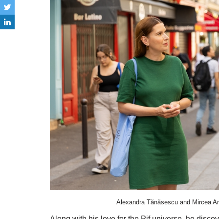
Alexandra Tănăsescu and Mircea Ara
Along with his love for the Pif universe, he disco