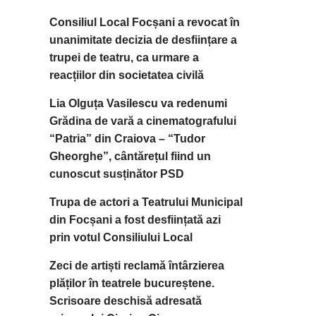
Consiliul Local Focșani a revocat în
unanimitate decizia de desființare a
trupei de teatru, ca urmare a
reacțiilor din societatea civilă
Lia Olguța Vasilescu va redenumi
Grădina de vară a cinematografului
“Patria” din Craiova – “Tudor
Gheorghe”, cântărețul fiind un
cunoscut susținător PSD
Trupa de actori a Teatrului Municipal
din Focșani a fost desființată azi
prin votul Consiliului Local
Zeci de artiști reclamă întârzierea
plăților în teatrele bucureștene.
Scrisoare deschisă adresată