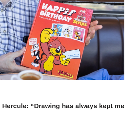
and Hercule: “Drawing has always kept me