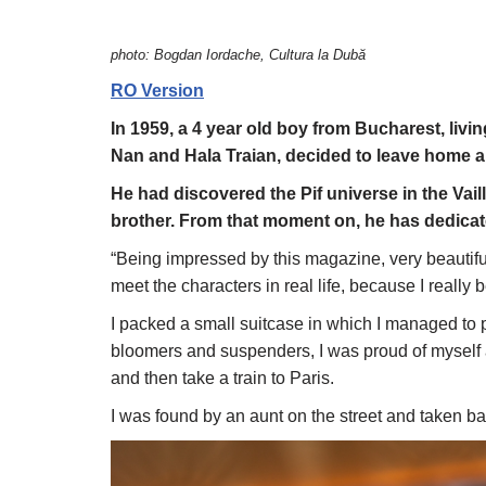
photo: Bogdan Iordache, Cultura la Dubă
RO Version
In 1959, a 4 year old boy from Bucharest, livi
Nan and Hala Traian, decided to leave home a
He had discovered the Pif universe in the Vail
brother. From that moment on, he has dedicated
“Being impressed by this magazine, very beautiful
meet the characters in real life, because I really 
I packed a small suitcase in which I managed to pu
bloomers and suspenders, I was proud of myself an
and then take a train to Paris.
I was found by an aunt on the street and taken 