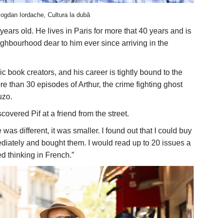
ogdan Iordache, Cultura la dubă
ears old. He lives in Paris for more that 40 years and is
ighbourhood dear to him ever since arriving in the
book creators, and his career is tightly bound to the
e than 30 episodes of Arthur, the crime fighting ghost
uzo.
covered Pif at a friend from the street.
s different, it was smaller. I found out that I could buy
diately and bought them. I would read up to 20 issues a
ed thinking in French.”