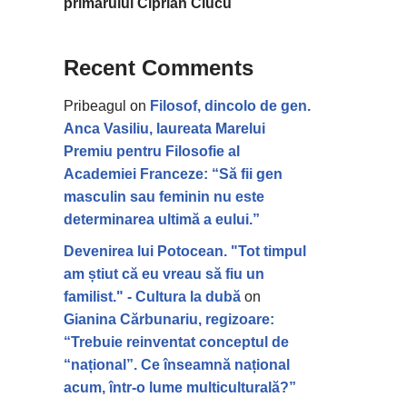
primarului Ciprian Ciucu
Recent Comments
Pribeagul
on
Filosof, dincolo de gen.
Anca Vasiliu, laureata Marelui
Premiu pentru Filosofie al
Academiei Franceze: “Să fii gen
masculin sau feminin nu este
determinarea ultimă a eului.”
Devenirea lui Potocean. "Tot timpul
am știut că eu vreau să fiu un
familist." - Cultura la dubă
on
Gianina Cărbunariu, regizoare:
“Trebuie reinventat conceptul de
“național”. Ce înseamnă național
acum, într-o lume multiculturală?”