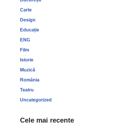
Carte
Design
Educație
ENG
Film
Istorie
Muzică
România
Teatru
Uncategorized
Cele mai recente