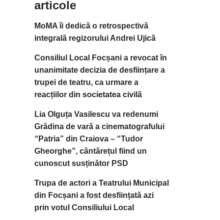
articole
MoMA îi dedică o retrospectivă
integrală regizorului Andrei Ujică
Consiliul Local Focșani a revocat în
unanimitate decizia de desființare a
trupei de teatru, ca urmare a
reacțiilor din societatea civilă
Lia Olguța Vasilescu va redenumi
Grădina de vară a cinematografului
“Patria” din Craiova – “Tudor
Gheorghe”, cântărețul fiind un
cunoscut susținător PSD
Trupa de actori a Teatrului Municipal
din Focșani a fost desființată azi
prin votul Consiliului Local