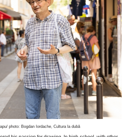
pu/ photo: Bogdan Iordache, Cultura la dubă
vered his passion for drawing. In high-school, with other