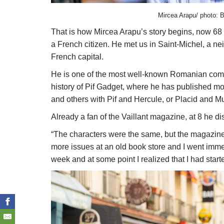
Mircea Arapu/ photo: B
That is how Mircea Arapu’s story begins, now 68 y
a French citizen. He met us in Saint-Michel, a ne
French capital.
He is one of the most well-known Romanian comic 
history of Pif Gadget, where he has published mor
and others with Pif and Hercule, or Placid and M
Already a fan of the Vaillant magazine, at 8 he dis
“The characters were the same, but the magazine wa
more issues at an old book store and I went imme
week and at some point I realized that I had start