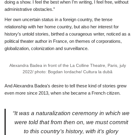
doing a show. I feel the best when I’m writing, I feel free, without
administrative obstacles.”
Her own uncertain status in a foreign country, the tense
relationship with her home country, but also her interest for
history’s untold stories, birthed a courageous writer, noticed as a
political theater author in France, on themes of corporations,
globalization, colonization and surveillance.
Alexandra Badea in front of the La Colline Theatre, Paris, july
2022/ photo: Bogdan Iordache/ Cultura la dubă
And Alexandra Badea’s desire to tell these kind of stories grew
even more since 2013, when she became a French citizen.
“It was a naturalization ceremony in which we
were told that from then on, we must commit
to this country’s history, with it’s glory