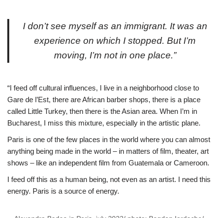
I don’t see myself as an immigrant. It was an
experience on which I stopped. But I’m
moving, I’m not in one place.”
“I feed off cultural influences, I live in a neighborhood close to
Gare de l’Est, there are African barber shops, there is a place
called Little Turkey, then there is the Asian area. When I’m in
Bucharest, I miss this mixture, especially in the artistic plane.
Paris is one of the few places in the world where you can almost
anything being made in the world – in matters of film, theater, art
shows – like an independent film from Guatemala or Cameroon.
I feed off this as a human being, not even as an artist. I need this
energy. Paris is a source of energy.