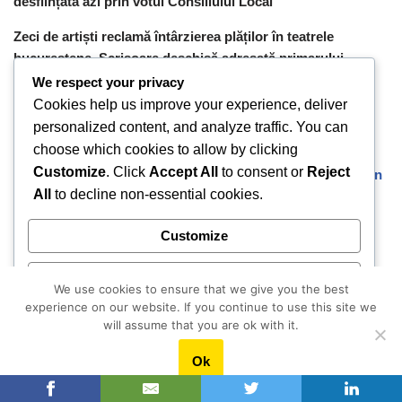
desființată azi prin votul Consiliului Local
Zeci de artiști reclamă întârzierea plăților în teatrele
bucureștene. Scrisoare deschisă adresată primarului
Ciprian Ciucu
We respect your privacy
Cookies help us improve your experience, deliver
personalized content, and analyze traffic. You can
Cele mai citite articole
choose which cookies to allow by clicking
Customize
. Click
Accept All
to consent or
Reject
Mirosul teilor din București și un imperiu cinematografic în
All
to decline non-essential cookies.
Franța. Fascinanta poveste a lui Marin Karmitz, regizor și
producător de film româno-francez
Customize
A lăsat funcția de director într-o bancă și a deschis un
centru educațional pentru copiii din mediul rural. Raluca
Reject All
We use cookies to ensure that we give you the best
Niculescu, Academia Faptelor Bune: “Eram foarte bine ca
experience on our website. If you continue to use this site we
statut social și financiar, doar că nu-mi găseam fericirea.”
Accept All
will assume that you are ok with it.
Brâncuși, lumina albă din Paris
Ok
Powered by
O moștenire culturală o naște pe alta.