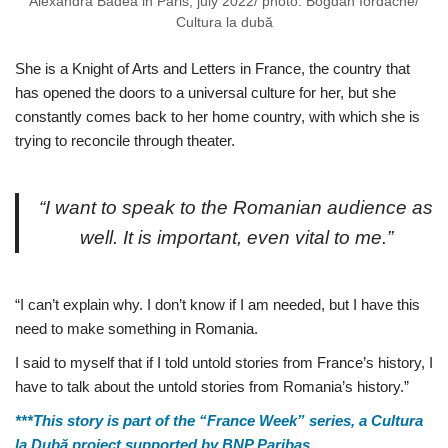
Alexandra Badea in Paris, july 2022/ photo: Bogdan Iordache/
Cultura la dubă
She is a Knight of Arts and Letters in France, the country that
has opened the doors to a universal culture for her, but she
constantly comes back to her home country, with which she is
trying to reconcile through theater.
“I want to speak to the Romanian audience as
well. It is important, even vital to me.”
“I can’t explain why. I don’t know if I am needed, but I have this
need to make something in Romania.
I said to myself that if I told untold stories from France’s history, I
have to talk about the untold stories from Romania’s history.”
***This story is part of the “France Week” series, a Cultura
la Dubă project supported by BNP Paribas.