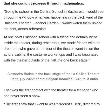
that she couldn’t express through mathematics.
“Going to school in the Central School in Bucharest, I would see
through the window what was happening in the back yard of the
Bulandra Theater – Icoanei Garden. I would watch them unload
the sets, actors rehearsing.
At one point I skipped school with a friend and actually went
inside the theater, during rehearsals, we made friends with the
dressers, who gave us the tour of the theater, went inside the
actors’ cabins, the costume workshops and I was fascinated
with the theater outside of the hall, the one back stage.”
Alexandra Badea in the back stage of the La Colline Theatre,
Paris, july 2022/ photo: Bogdan Iordache/ Cultura la dubă
That was the first contact with the theater for a teenager who
had never seen a show.
“The first show that I went to was “Procust’s Bed”, directed by