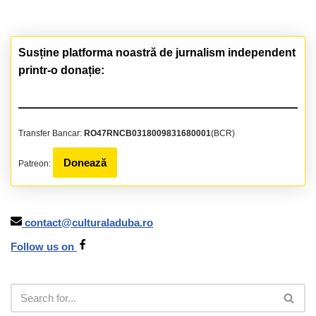
Susține platforma noastră de jurnalism independent
printr-o donație:
Transfer Bancar:
RO47RNCB0318009831680001
(BCR)
Donează
Patreon:
contact@culturaladuba.ro
Follow us on