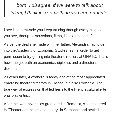
born. I disagree. If we were to talk about
talent, I think it is something you can educate.
I see it as a muscle you keep training through everything that
you see, through discussions, films, life experiences.”
As per the deal she made with her father, Alexandra had to get
into the Academy of Economic Studies first, in order to get
permission to try getting into theater direction, at UNATC. That’s
how she got both an economics diploma, and a director’s
diploma.
20 years later, Alexandra is today one of the most appreciated
emerging theater directors in France, but also Romania. The
true way of expression that led her into the French cultural elite
was playwriting.
After the two universities graduated in Romania, she mastered
in “Theater aesthetics and theory” in Sorbonne and settled,