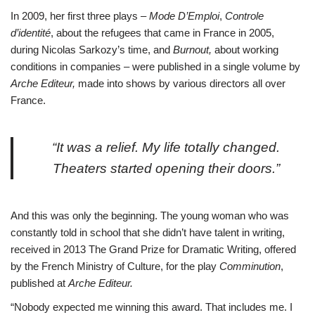
In 2009, her first three plays –
Mode D’Emploi
,
Controle
d’identité
, about the refugees that came in France in 2005,
during Nicolas Sarkozy’s time, and
Burnout,
about working
conditions in companies – were published in a single volume by
Arche Editeur,
made into shows by various directors all over
France.
“It was a relief. My life totally changed.
Theaters started opening their doors.”
And this was only the beginning. The young woman who was
constantly told in school that she didn’t have talent in writing,
received in 2013 The Grand Prize for Dramatic Writing, offered
by the French Ministry of Culture, for the play
Comminution
,
published at
Arche Editeur.
“Nobody expected me winning this award. That includes me. I