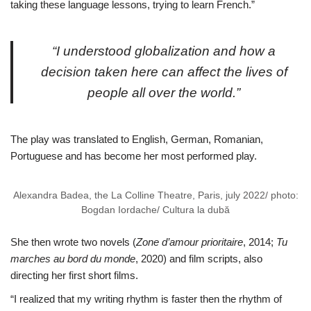
taking these language lessons, trying to learn French.”
“I understood globalization and how a
decision taken here can affect the lives of
people all over the world.”
The play was translated to English, German, Romanian,
Portuguese and has become her most performed play.
Alexandra Badea, the La Colline Theatre, Paris, july 2022/ photo:
Bogdan Iordache/ Cultura la dubă
She then wrote two novels (
Zone d’amour prioritaire
, 2014;
Tu
marches au bord du monde
, 2020) and film scripts, also
directing her first short films.
“I realized that my writing rhythm is faster then the rhythm of