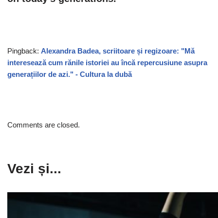
Pingback:
Alexandra Badea, scriitoare și regizoare: "Mă
interesează cum rănile istoriei au încă repercusiune asupra
generațiilor de azi." - Cultura la dubă
Comments are closed.
Vezi și...