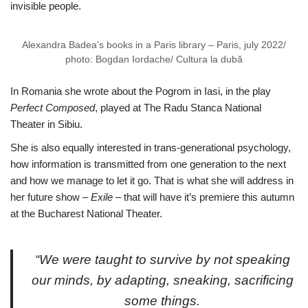
invisible people.
Alexandra Badea’s books in a Paris library – Paris, july 2022/
photo: Bogdan Iordache/ Cultura la dubă
In Romania she wrote about the Pogrom in Iasi, in the play
Perfect Composed
, played at The Radu Stanca National
Theater in Sibiu.
She is also equally interested in trans-generational psychology,
how information is transmitted from one generation to the next
and how we manage to let it go. That is what she will address in
her future show –
Exile
– that will have it’s premiere this autumn
at the Bucharest National Theater.
“We were taught to survive by not speaking
our minds, by adapting, sneaking, sacrificing
some things.