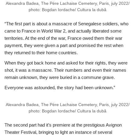
Alexandra Badea, The Père Lachaise Cemetery, Paris, july 2022/
photo: Bogdan Iordache/ Cultura la dubă
“The first part is about a massacre of Senegalese soldiers, who
came to France in World War 2, and actually liberated some
territories. At the end of the war, France owed them their war
payment, they were given a part and promised the rest when
they returned to their home countries.
When they got back home and asked for their rights, they were
shot, it was a massacre. Their numbers and even their names
remain unknown, they were buried in a commune grave.
Everyone was astounded, the story had been unknown.”
Alexandra Badea, The Père Lachaise Cemetery, Paris, july 2022/
photo: Bogdan Iordache/ Cultura la dubă
The second part had it’s premiere at the prestigious Avignon
Theater Festival, bringing to light an instance of several