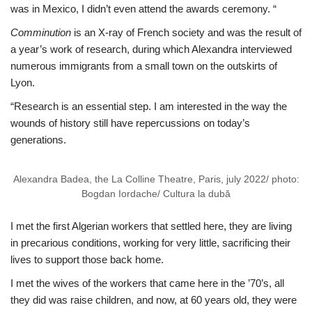
was in Mexico, I didn’t even attend the awards ceremony. “
Comminution
is an X-ray of French society and was the result of
a year’s work of research, during which Alexandra interviewed
numerous immigrants from a small town on the outskirts of
Lyon.
“Research is an essential step. I am interested in the way the
wounds of history still have repercussions on today’s
generations.
Alexandra Badea, the La Colline Theatre, Paris, july 2022/ photo:
Bogdan Iordache/ Cultura la dubă
I met the first Algerian workers that settled here, they are living
in precarious conditions, working for very little, sacrificing their
lives to support those back home.
I met the wives of the workers that came here in the ’70’s, all
they did was raise children, and now, at 60 years old, they were