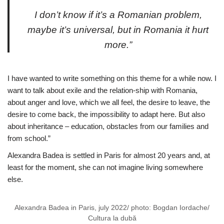
I don’t know if it’s a Romanian problem,
maybe it’s universal, but in Romania it hurt
more.”
I have wanted to write something on this theme for a while now. I
want to talk about exile and the relation-ship with Romania,
about anger and love, which we all feel, the desire to leave, the
desire to come back, the impossibility to adapt here. But also
about inheritance – education, obstacles from our families and
from school.”
Alexandra Badea is settled in Paris for almost 20 years and, at
least for the moment, she can not imagine living somewhere
else.
Alexandra Badea in Paris, july 2022/ photo: Bogdan Iordache/
Cultura la dubă