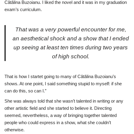
Cătălina Buzoianu. I liked the novel and it was in my graduation
exam’s curriculum.
That was a very powerful encounter for me,
an aesthetical shock and a show that I ended
up seeing at least ten times during two years
of high school.
That is how I startet going to many of Cătălina Buzoianu’s
shows. At one point, I said something stupid to myself: if she
can do this, so can I.”
She was always told that she wasn’t talented in writing or any
other artistic field and she started to believe it. Directing
seemed, nevertheless, a way of bringing together talented
people who could express in a show, what she couldn’t
otherwise.