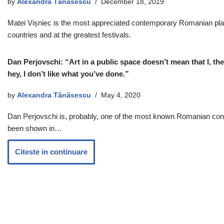
by
Alexandra Tănăsescu
December 18, 2019
Matei Vișniec is the most appreciated contemporary Romanian playwr
countries and at the greatest festivals.
Dan Perjovschi: “Art in a public space doesn’t mean that I, the 
hey, I don’t like what you’ve done.”
by
Alexandra Tănăsescu
May 4, 2020
Dan Perjovschi is, probably, one of the most known Romanian contem
been shown in…
Citeste in continuare