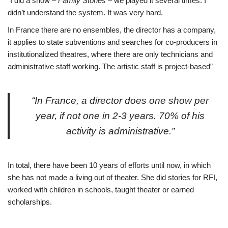
“I did a show –
Family Stories
– we played it several times. I
didn’t understand the system. It was very hard.
In France there are no ensembles, the director has a company,
it applies to state subventions and searches for co-producers in
institutionalized theatres, where there are only technicians and
administrative staff working. The artistic staff is project-based”
“In France, a director does one show per
year, if not one in 2-3 years. 70% of his
activity is administrative.”
In total, there have been 10 years of efforts until now, in which
she has not made a living out of theater. She did stories for RFI,
worked with children in schools, taught theater or earned
scholarships.