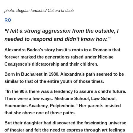
photo: Bogdan Iordache/ Cultura la dubă
RO
“I felt a strong aggression from the outside, I
needed to respond and didn’t know how.”
Alexandra Badea’s story has it’s roots in a Romania that
forever marked the generations raised under Nicolae
Ceaușescu’s didctatorship and their children.
Born in Bucharest in 1980, Alexandra’s path seemed to be
similar to that of the entire youth of those times.
“In the 90’s there was a tendency to assure a child’s future.
There were a few ways: Medicine School, Law School,
Economics Academy, Polytechnic.” Her parents insisted
that she chose one of those paths.
But their daughter had discovered the fascinating universe
of theater and felt the need to express through art feelings