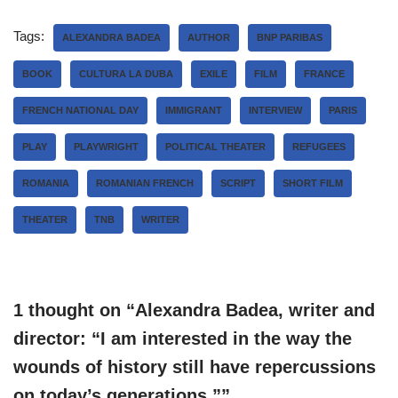
Tags:
ALEXANDRA BADEA
AUTHOR
BNP PARIBAS
BOOK
CULTURA LA DUBA
EXILE
FILM
FRANCE
FRENCH NATIONAL DAY
IMMIGRANT
INTERVIEW
PARIS
PLAY
PLAYWRIGHT
POLITICAL THEATER
REFUGEES
ROMANIA
ROMANIAN FRENCH
SCRIPT
SHORT FILM
THEATER
TNB
WRITER
1 thought on “Alexandra Badea, writer and
director: “I am interested in the way the
wounds of history still have repercussions
on today’s generations.””