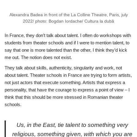
Alexandra Badea in front of the La Colline Theatre, Paris, july
2022/ photo: Bogdan Iordache/ Cultura la dubă
In France, they don’t talk about talent. I often do workshops with
students from theater schools and if I were to mention talent, to
say that one is more talented than the other, I think they’d kick
me out. The notion does not exist.
They talk about skills, authenticity, singularity and work, not
about talent. Theater schools in France are trying to form artists,
not just actors that execute something. Artists that express a
personality, that have the courage to express a point of view – I
think that this should be more stressed in Romanian theater
schools.
Us, in the East, tie talent to something very
religious, something given, with which you are