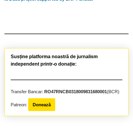
Susține platforma noastră de jurnalism
independent printr-o donație:
Transfer Bancar:
RO47RNCB0318009831680001
(BCR)
Patreon:
Donează