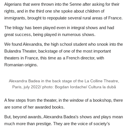
Algerians that were thrown into the Senne after asking for their
rights, and in the third one she spoke about children of
immigrants, brought to repopulate several rural areas of France.
The trilogy has been played even in integral shows and had
great success, being played in numerous shows.
We found Alexandra, the high school student who snook into the
Bulandra Theater, backstage of one of the most important
theaters in France, this time as a French director, with
Romanian origins.
Alexandra Badea in the back stage of the La Colline Theatre,
Paris, july 2022/ photo: Bogdan Iordache/ Cultura la dubă
A few steps from the theater, in the window of a bookshop, there
are some of her awarded books.
But, beyond awards, Alexandra Badea’s shows and plays mean
much more than prestige. They are the voice of society’s