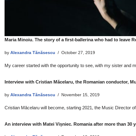
Maria Minoiu. The story of a first-ballerina who had to leave
by
Alexandra Tănăsescu
October 27, 2019
My career started with the opportunity to see, with my sister and mo
Interview with Cristian Măcelaru, the Romanian conductor, Mu
by
Alexandra Tănăsescu
November 15, 2019
Cristian Măcelaru will become, starting 2021, the Music Director o
An interview with Matei Vișniec. Romania after more than 30 y