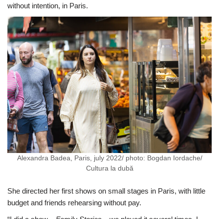
without intention, in Paris.
Alexandra Badea, Paris, july 2022/ photo: Bogdan Iordache/
Cultura la dubă
She directed her first shows on small stages in Paris, with little
budget and friends rehearsing without pay.