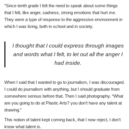
“Since tenth grade I felt the need to speak about some things
that I felt, like anger, sadness, strong emotions that hurt me.
They were a type of response to the aggressive environment in
which I was living, both in school and in society.
I thought that I could express through images
and words what I felt, to let out all the anger I
had inside.
When I said that I wanted to go to journalism, I was discouraged.
I could do journalism with anything, but I should graduate from
somewhere serious before that. Then I said photography. “What
are you going to do at Plastic Arts? you don’t have any talent at
drawing.”
This notion of talent kept coming back, that I now reject, I don’t
know what talent is.