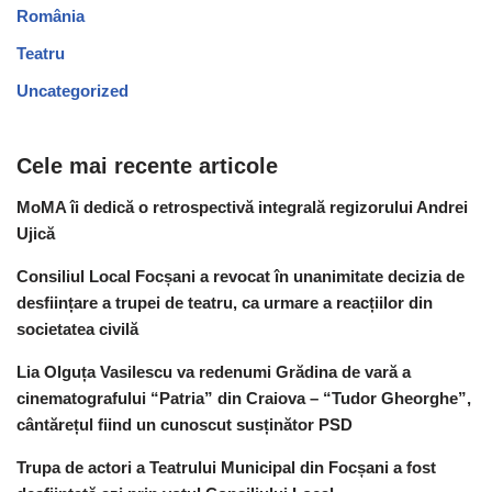
România
Teatru
Uncategorized
Cele mai recente articole
MoMA îi dedică o retrospectivă integrală regizorului Andrei
Ujică
Consiliul Local Focșani a revocat în unanimitate decizia de
desființare a trupei de teatru, ca urmare a reacțiilor din
societatea civilă
Lia Olguța Vasilescu va redenumi Grădina de vară a
cinematografului “Patria” din Craiova – “Tudor Gheorghe”,
cântărețul fiind un cunoscut susținător PSD
Trupa de actori a Teatrului Municipal din Focșani a fost