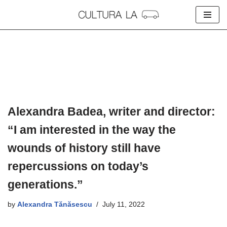
Skip
to
content
Alexandra Badea, writer and director:
“I am interested in the way the
wounds of history still have
repercussions on today’s
generations.”
by
Alexandra Tănăsescu
July 11, 2022