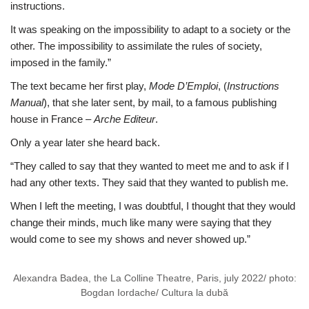
instructions.
It was speaking on the impossibility to adapt to a society or the
other. The impossibility to assimilate the rules of society,
imposed in the family.”
The text became her first play,
Mode D’Emploi
, (
Instructions
Manual
), that she later sent, by mail, to a famous publishing
house in France –
Arche Editeur
.
Only a year later she heard back.
“They called to say that they wanted to meet me and to ask if I
had any other texts. They said that they wanted to publish me.
When I left the meeting, I was doubtful, I thought that they would
change their minds, much like many were saying that they
would come to see my shows and never showed up.”
Alexandra Badea, the La Colline Theatre, Paris, july 2022/ photo:
Bogdan Iordache/ Cultura la dubă