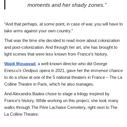
moments and her shady zones.”
“And that perhaps, at some point, in case of war, you will have to
take arms against your own country.”
That was the time she decided to read more about colonization
and post-colonization. And through her art, she has brought to
light scenes that were less known from France’s history.
Wajdi Mouawad
, a well-known director who did George
Enescu’s
Oedipus
opera in 2021, gave her the immense chance
to do a show at one of the 5 national theaters in France – The La
Colline Theatre in Paris, which he also manages.
And Alexandra Badea chose to stage a trilogy inspired by
France’s history. While working on this project, she took many
walks through The Père Lachaise Cemetery, right next to The
La Colline Theatre.