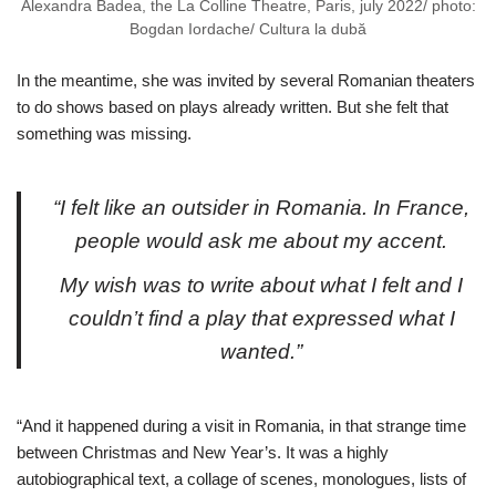
Alexandra Badea, the La Colline Theatre, Paris, july 2022/ photo:
Bogdan Iordache/ Cultura la dubă
In the meantime, she was invited by several Romanian theaters
to do shows based on plays already written. But she felt that
something was missing.
“I felt like an outsider in Romania. In France,
people would ask me about my accent.
My wish was to write about what I felt and I
couldn’t find a play that expressed what I
wanted.”
“And it happened during a visit in Romania, in that strange time
between Christmas and New Year’s. It was a highly
autobiographical text, a collage of scenes, monologues, lists of