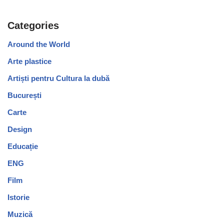
Categories
Around the World
Arte plastice
Artiști pentru Cultura la dubă
București
Carte
Design
Educație
ENG
Film
Istorie
Muzică